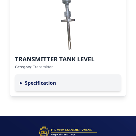
TRANSMITTER TANK LEVEL
Category:
Transmitter
Specification