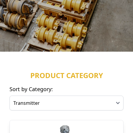
PRODUCT CATEGORY
Sort by Category: