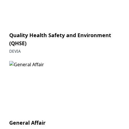
Quality Health Safety and Environment
(QHSE)
DEVIA
General Affair