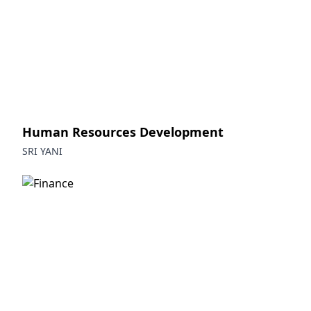
Human Resources Development
SRI YANI