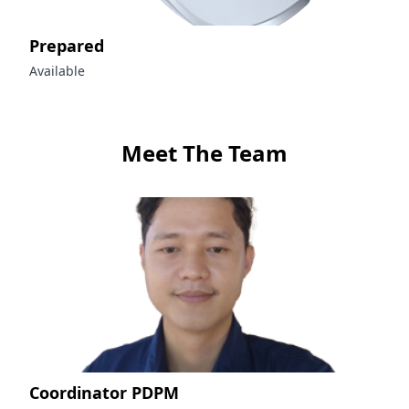
Prepared
Available
Meet The Team
Coordinator PDPM