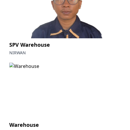
SPV Warehouse
NIRWAN
Warehouse