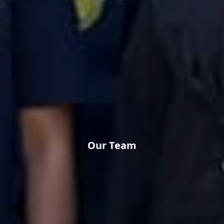
Our Team