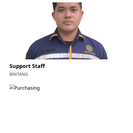
Support Staff
BINTANG