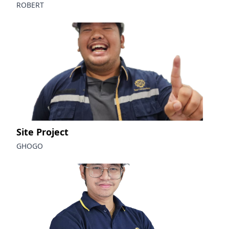
ROBERT
Site Project
GHOGO