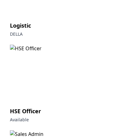
Logistic
DELLA
HSE Officer
Available