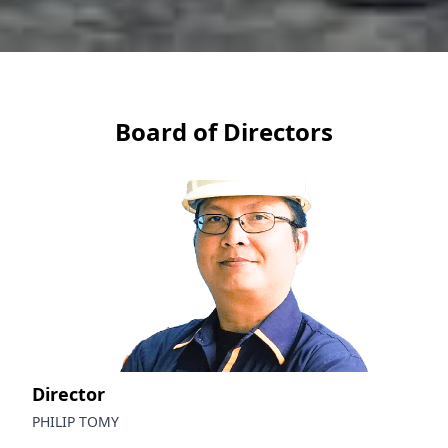
Board of Directors
Director
PHILIP TOMY