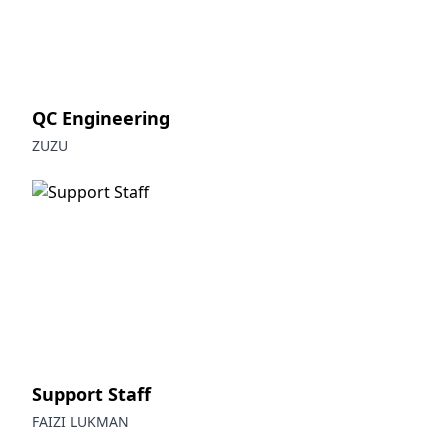
QC Engineering
ZUZU
Support Staff
FAIZI LUKMAN