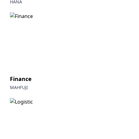
HANA
Finance
MAHFUJI