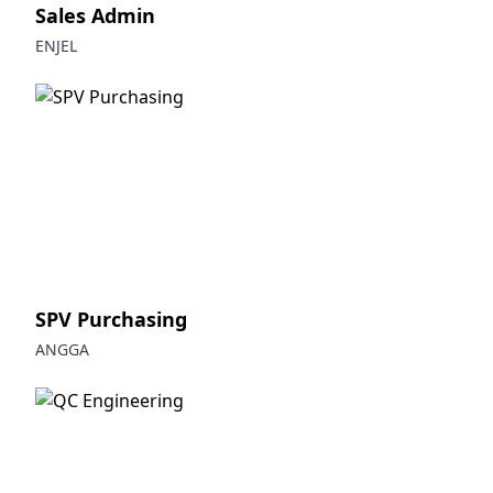
Sales Admin
ENJEL
SPV Purchasing
ANGGA