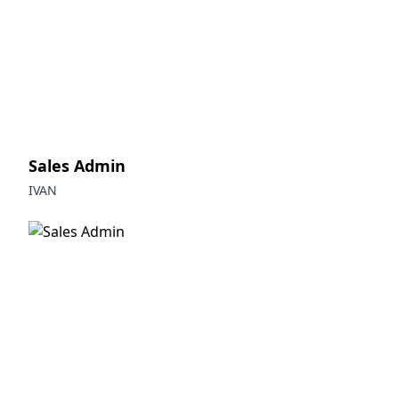
Sales Admin
IVAN