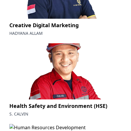
Creative Digital Marketing
HADYANA ALLAM
Health Safety and Environment (HSE)
S. CALVIN