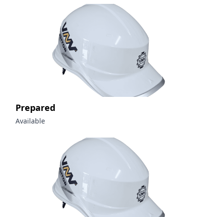
Prepared
Available