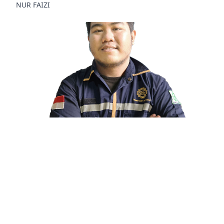
NUR FAIZI
Technician
GUFRON