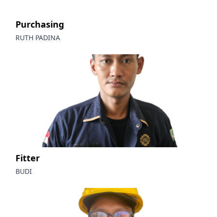
Purchasing
RUTH PADINA
Fitter
BUDI