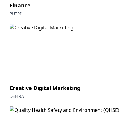
Finance
PUTRI
Creative Digital Marketing
DEFIRA