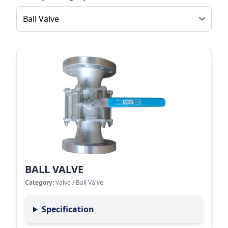
BALL VALVE
Category:
Valve
/
Ball Valve
Specification