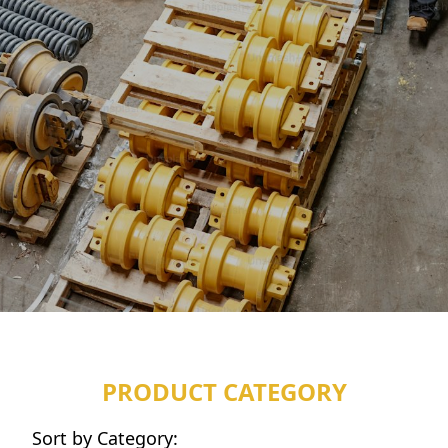
PRODUCT CATEGORY
Sort by Category: