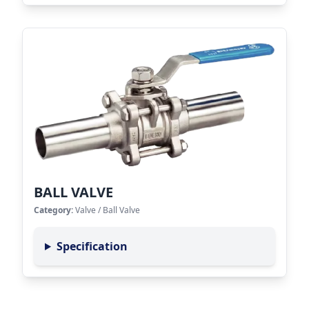
BALL VALVE
Category:
Valve
/
Ball Valve
Specification