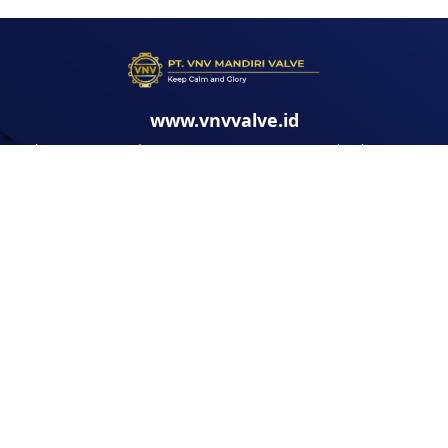
www.vnvvalve.id
Jl. Kawasan Marunda Center No.19 - 20 BLOK T3, Pantai Makmur, Kec.
Tarumajaya, Kabupaten Bekasi, Jawa Barat
FOLLOW US: